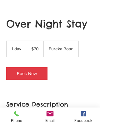
Over Night Stay
70
US
1 day
1
$70
Eureka Road
dollars
d
a
Book Now
Service Description
Describe your service here. What makes it
Phone
Email
Facebook
great? Use short catchy text to tell people
what you offer, and the benefits they will
receive. A great description gets readers in